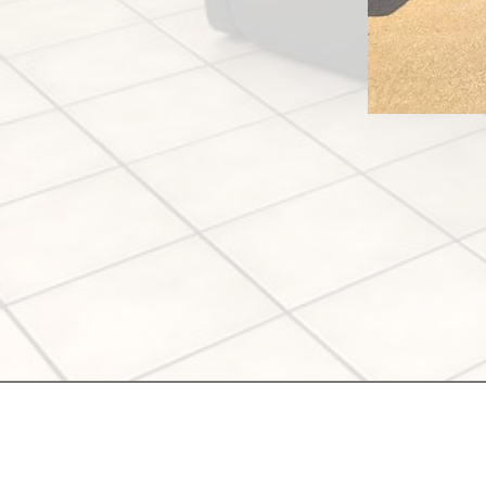
Meraki Salon
1134 S