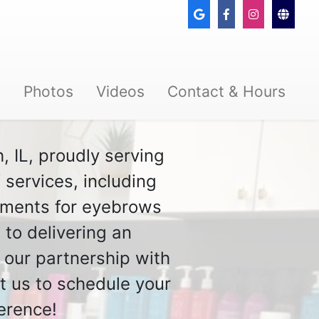
s
Photos
Videos
Contact & Hours
, IL, proudly serving
services, including
atments for eyebrows
 to delivering an
 our partnership with
t us to schedule your
erence!