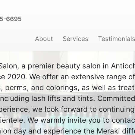
95-6695
About
Services
Testimonial
lon, a premier beauty salon in Antioch
e 2020. We offer an extensive range of 
s, perms, and colorings, as well as tre
ncluding lash lifts and tints. Committed
perience, we look forward to continuing
lientele. We warmly invite you to contac
alon day and experience the Meraki diff