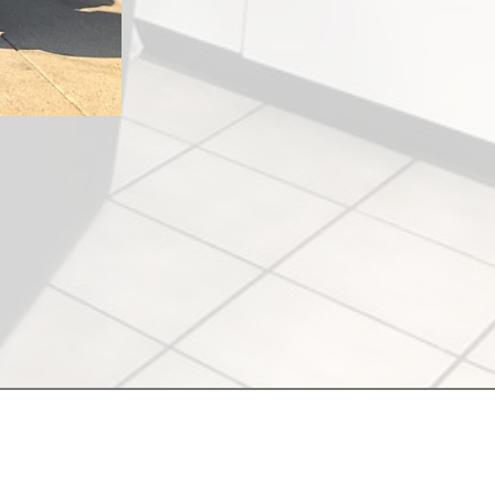
merakisalonantioch.com