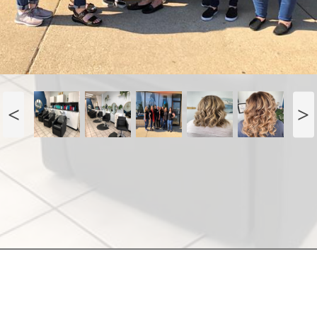
. Main St
Antioch, IL 60002
(847) 395-6695
Terms of Use |
Privacy Policy