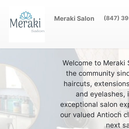
Meraki Salon
(847) 3
Welcome to Meraki Sa
the community sinc
haircuts, extension
and eyelashes, i
exceptional salon ex
our valued Antioch c
next s